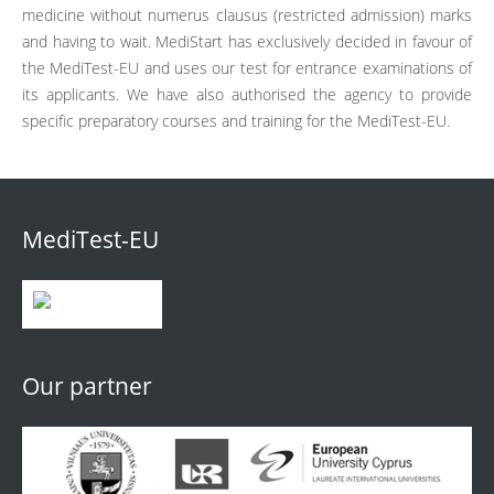
medicine without numerus clausus (restricted admission) marks
and having to wait. MediStart has exclusively decided in favour of
the MediTest-EU and uses our test for entrance examinations of
its applicants. We have also authorised the agency to provide
specific preparatory courses and training for the MediTest-EU.
MediTest-EU
Our partner