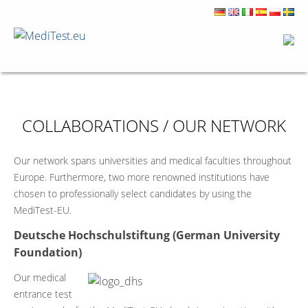
COLLABORATIONS / OUR NETWORK
Our network spans universities and medical faculties throughout
Europe. Furthermore, two more renowned institutions have
chosen to professionally select candidates by using the
MediTest-EU.
Deutsche Hochschulstiftung (German University
Foundation)
Our medical
entrance test