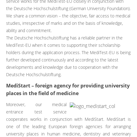
service works for the MediTest-EU closely in conjunction with
the Deutsche Hochschulstiftung (German University Foundation).
We share a common vision – the objective, fair access to medical
studies, irrespective of marks and on the basis of knowledge,
ability and commitment.
The Deutsche Hochschulstiftung has a reliable partner in the
MediTest-EU when it comes to supporting their scholarship
holders during the application process. The MediTest-EU is being
further developed continuously and according to the latest
developments and knowledge due to cooperation with the
Deutsche Hochschulstiftung.
MediStart – foreign agency for providing university
places in the field of medicine
Moreover, our medical
entrance test service
cooperates works in conjunction with MediStart. MediStart is
one of the leading European foreign agencies for arranging
university places in human medicine, dentistry and veterinary