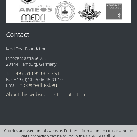
Contact
MediTest Foundation
Innocentiastraße 23,
20144 Hamburg, Germany
+49 (0)40 95 06 45 91
Tel
Fax +49 (0)40 95 06 45 91 10
info@meditest.eu
Email:
About this website
Data protection
|
Cookies are used on this website. Further information on cookies and on
privacy policy
data protection can be found in the
.